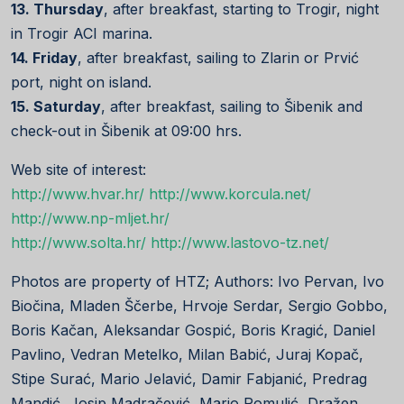
13. Thursday
, after breakfast, starting to Trogir, night
in Trogir ACI marina.
14. Friday
, after breakfast, sailing to Zlarin or Prvić
port, night on island.
15. Saturday
, after breakfast, sailing to Šibenik and
check-out in Šibenik at 09:00 hrs.
Web site of interest:
http://www.hvar.hr/
http://www.korcula.net/
http://www.np-mljet.hr/
http://www.solta.hr/
http://www.lastovo-tz.net/
Photos are property of HTZ; Authors: Ivo Pervan, Ivo
Biočina, Mladen Ščerbe, Hrvoje Serdar, Sergio Gobbo,
Boris Kačan, Aleksandar Gospić, Boris Kragić, Daniel
Pavlino, Vedran Metelko, Milan Babić, Juraj Kopač,
Stipe Surać, Mario Jelavić, Damir Fabjanić, Predrag
Mandić, Josip Madračević, Mario Romulić, Dražen