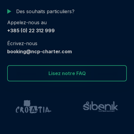
Des souhaits particuliers?
Appelez-nous au
+385 (0) 22 312 999
Écrivez-nous
booking@ncp-charter.com
Lisez notre FAQ