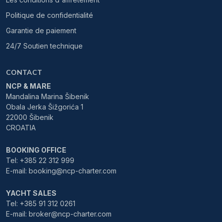
Politique de confidentialité
Garantie de paiement
24/7 Soutien technique
CONTACT
NCP & MARE
Mandalina Marina Šibenik
Obala Jerka Šižgorića 1
22000 Šibenik
CROATIA
BOOKING OFFICE
Tel: +385 22 312 999
E-mail: booking@ncp-charter.com
YACHT SALES
Tel: +385 91 312 0261
E-mail: broker@ncp-charter.com