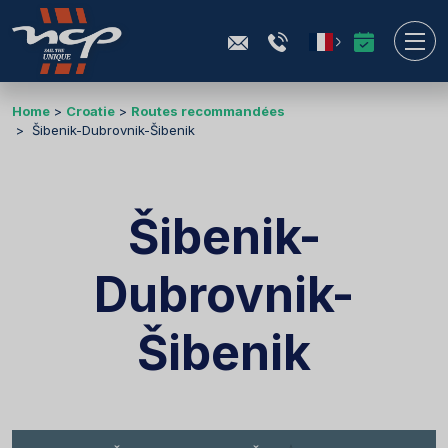
Home
Croatie
Routes recommandées
Šibenik-Dubrovnik-Šibenik
Šibenik-
Dubrovnik-
Šibenik