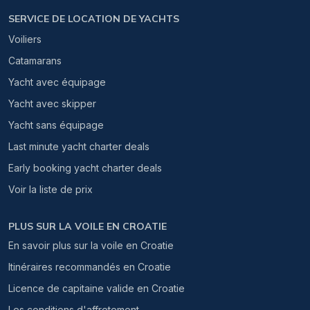
SERVICE DE LOCATION DE YACHTS
Voiliers
Catamarans
Yacht avec équipage
Yacht avec skipper
Yacht sans équipage
Last minute yacht charter deals
Early booking yacht charter deals
Voir la liste de prix
PLUS SUR LA VOILE EN CROATIE
En savoir plus sur la voile en Croatie
Itinéraires recommandés en Croatie
Licence de capitaine valide en Croatie
Les conditions d'affretement