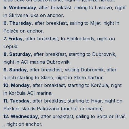
5. Wednesday
, after breakfast, sailing to Lastovo, night
in Skrivena luka on anchor.
6. Thursday
, after breakfast, sailing to Mljet, night in
Polače on anchor.
7. Friday
, after breakfast, to Elafiti islands, night on
Lopud.
8. Saturday
, after breakfast, starting to Dubrovnik,
night in ACI marina Dubrovnik.
9. Sunday
, after breakfast, visiting Dubrovnik, after
lunch starting to Slano, night in Slano harbor.
10. Monday
, after breakfast, starting to Korčula, night
in Korčula ACI marina.
11. Tuesday
, after breakfast, starting to Hvar, night on
Pakleni islands Palmižana (anchor or marina).
12. Wednesday
, after breakfast, sailing to Šolta or Brač
, night on anchor.