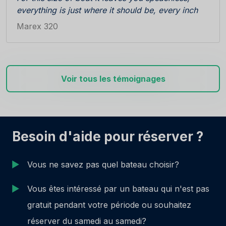
everything is just where it should be, every inch
perfectly used. Gives you a feeling of warmth,
Marex 320
safety, suprises you with well thought details, in
no time you feel at home. Interior, building
materials and design of head unit, shower
compartment, cabins...you get tired trying to find
Voir tous les témoignages
a mistake, and you are supposed to be on
vacation !
Unbelievable maritime capabilities. Easy handling,
smooth on the seas, even in rough conditions.
And at the cruising speed of 17-19 kts does not
Besoin d'aide pour réserver ?
consume much diesel.
For the rest you want to know, you have to come
Vous ne savez pas quel bateau choisir?
and try...
Vous êtes intéressé par un bateau qui n'est pas
gratuit pendant votre période ou souhaitez
réserver du samedi au samedi?