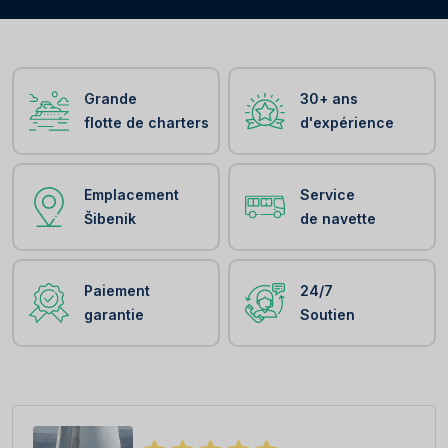
Grande
30+ ans
flotte de charters
d'expérience
Emplacement
Service
Šibenik
de navette
Paiement
24/7
garantie
Soutien