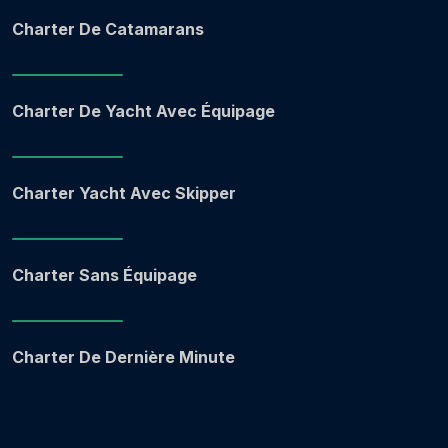
Charter De Catamarans
Charter De Yacht Avec Équipage
Charter Yacht Avec Skipper
Charter Sans Équipage
Charter De Dernière Minute