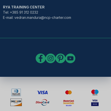
RYA TRAINING CENTER
Tel: +385 91 312 0232
E-mail: vedran.mandura@ncp-charter.com