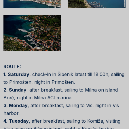
ROUTE:
1. Saturday
, check-in in Šibenik latest till 18:00h, sailing
to Primošten, night in Primošten.
2. Sunday
, after breakfast, sailing to Milna on island
Brač, night in Milna ACI marina.
3. Monday
, after breakfast, sailing to Vis, night in Vis
harbor.
4. Tuesday
, after breakfast, sailing to Komiža, visiting
blue cave on Biševo island, night in Komiža harbor.