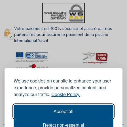
Votre paiement est 100% sécurisé et assuré par nos
partenaires pour assurer le paiement de la piscine
International Yacht
We use cookies on our site to enhance your user
experience, provide personalized content, and
analyze our traffic.
Cookie Policy.
Accept all
Reject non-essential