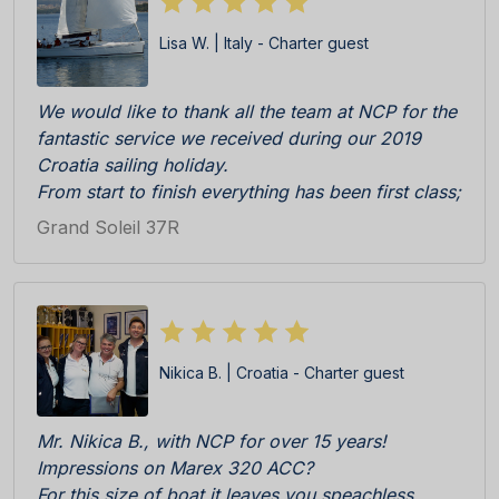
Lisa W. | Italy - Charter guest
We would like to thank all the team at NCP for the
fantastic service we received during our 2019
Croatia sailing holiday.
From start to finish everything has been first class;
Katarina, Antonia and Sandra were really efficient,
Grand Soleil 37R
professional and friendly during initial enquiry to
booking and then check in at the Marina. The boat
was really immaculate upon delivery, everything in
perfect working order. All cleaning team, skipper
Ratko and all other staff on the pier C responsive
Nikica B. | Croatia - Charter guest
and competent.
We especially appreciated the welcome pack
consisting of locally products, wine, biscuits etc
Mr. Nikica B., with NCP for over 15 years!
all delicious. BRAVI BRAVI BRAVI!!!
Impressions on Marex 320 ACC?
We cannot wait to return!
For this size of boat it leaves you speachless,