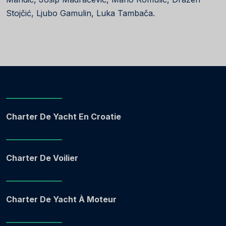
Stojčić, Ljubo Gamulin, Luka Tambača.
Charter De Yacht En Croatie
Charter De Voilier
Charter De Yacht À Moteur