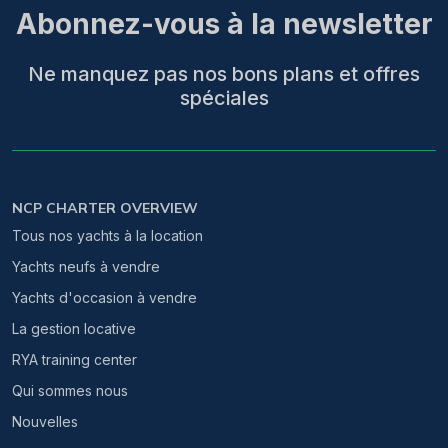
Abonnez-vous à la newsletter
Ne manquez pas nos bons plans et offres
spéciales
NCP CHARTER OVERVIEW
Tous nos yachts à la location
Yachts neufs à vendre
Yachts d'occasion à vendre
La gestion locative
RYA training center
Qui sommes nous
Nouvelles