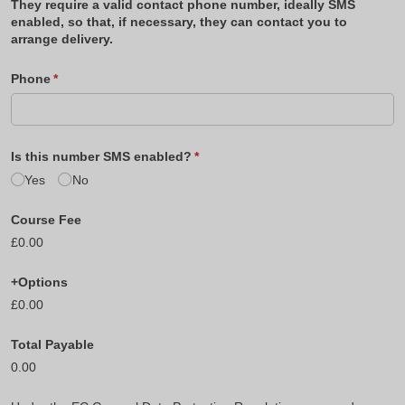
They require a valid contact phone number, ideally SMS
enabled, so that, if necessary, they can contact you to
arrange delivery.
Phone
(required)
*
Is this number SMS enabled?
(required)
*
Yes
No
Course Fee
£0.00
+Options
£0.00
Total Payable
0.00