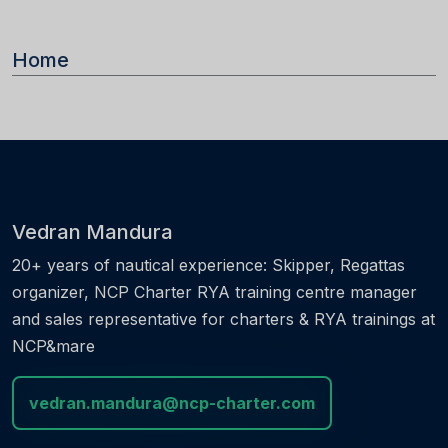
Home
Vedran Mandura
20+ years of nautical experience: Skipper, Regattas
organizer, NCP Charter RYA training centre manager
and sales representative for charters & RYA trainings at
NCP&mare
vedran.mandura@ncp-charter.com