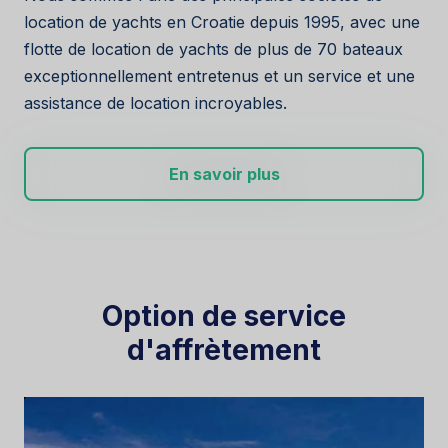
location de yachts en Croatie depuis 1995, avec une
flotte de location de yachts de plus de 70 bateaux
exceptionnellement entretenus et un service et une
assistance de location incroyables.
En savoir plus
Option de service
d'affrètement