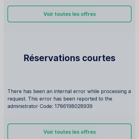
Voir toutes les offres
Réservations courtes
There has been an internal error while processing a
request. This error has been reported to the
administrator Code: 1786198028939
Voir toutes les offres