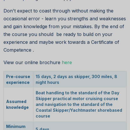
Don't expect to coast through without making the
occasional error - learn you strengths and weaknesses
and gain knowledge from your mistakes. By the end of
the course you should be ready to build on your
experience and maybe work towards a Certificate of
Competence .
View our online brochure
here
Pre-course
15 days, 2 days as skipper, 300 miles, 8
experience
night hours
Boat handling to the standard of the Day
Skipper practical motor cruising course
Assumed
and navigation to the standard of the
knowledge
Coastal Skipper/Yachtmaster shorebased
course
Minimum
5 days