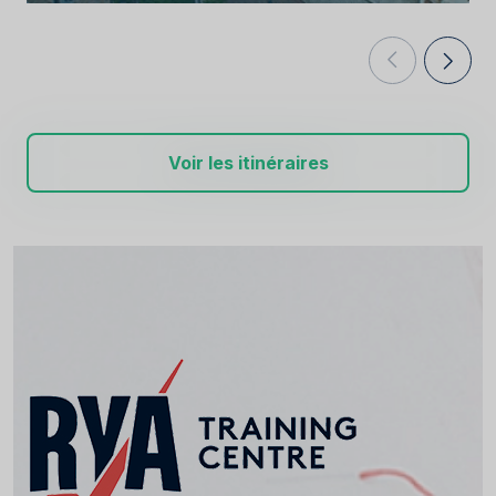
Voir les itinéraires