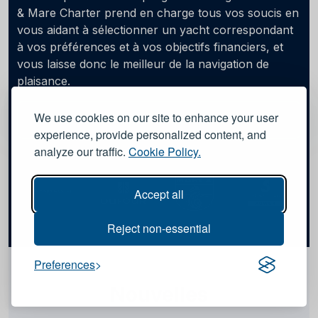
& Mare Charter prend en charge tous vos soucis en
vous aidant à sélectionner un yacht correspondant
à vos préférences et à vos objectifs financiers, et
vous laisse donc le meilleur de la navigation de
plaisance.
We use cookies on our site to enhance your user
Apprendre encore plus
experience, provide personalized content, and
analyze our traffic.
Cookie Policy.
Accept all
Reject non-essential
Preferences
Nouvelles