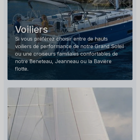
Voiliers
Si vous préférez choisir entre de hauts
voiliers de performance de notre Grand Soleil
ou une croiseurs familiales confortables de
notre Beneteau, Jeanneau ou la Bavière
flotte.