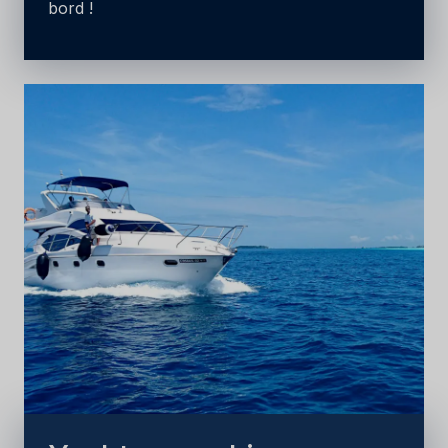
bord !