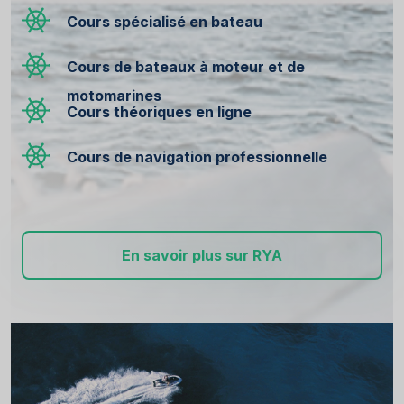
Cours spécialisé en bateau
Cours de bateaux à moteur et de
motomarines
Cours théoriques en ligne
Cours de navigation professionnelle
En savoir plus sur RYA