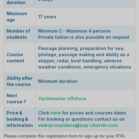
duration
Minimum
17 years
age
Number of
Minimum 2 - Maximum 4 persons
students
Private tuition is also possible on request
Passage planning, preparation for sea,
Course
pilotage, passage making and ability as a
content
skipper, radar, boat handling, adverse
weather conditions, emergency situations
Ability after
Minimum duration
the course
Next
Yachtmaster offshore
course ?
Price &
Click
here
for prices and courses dates
booking &
For booking or questions contact us on
information
vedran.mandura@ncp
-charter.com
Please complete this registration form to sign up for your RYA