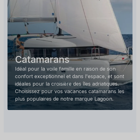
Catamarans
Idéal pour la voile famille en raison de son
confort exceptionnel et dans l'espace, et sont
idéales pour la croisière des îles adriatiques.
Choisissez pour vos vacances catamarans les
plus populaires de notre marque Lagoon.