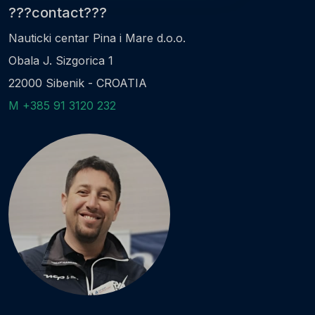
???contact???
Nauticki centar Pina i Mare d.o.o.
Obala J. Sizgorica 1
22000 Sibenik - CROATIA
M +385 91 3120 232