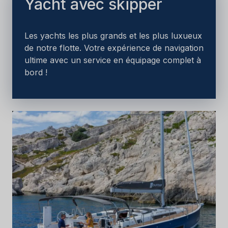
Yacht avec skipper
Les yachts les plus grands et les plus luxueux
de notre flotte. Votre expérience de navigation
ultime avec un service en équipage complet à
bord !