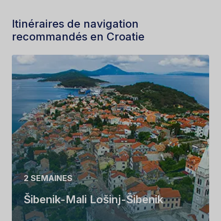
Itinéraires de navigation
recommandés en Croatie
2 SEMAINES
Šibenik-Mali Lošinj-Šibenik