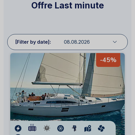
Offre Last minute
[Filter by date]:
-45%