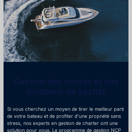
Gestion des ventes et des
locations de yachts
Si vous cherchez un moyen de tirer le meilleur parti
de votre bateau et de profiter d'une propriété sans
stress, nos experts en gestion de charter ont une
solution pour vous. Le programme de gestion NCP