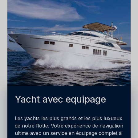
Yacht avec equipage
Les yachts les plus grands et les plus luxueux
de notre flotte. Votre expérience de navigation
ultime avec un service en équipage complet à