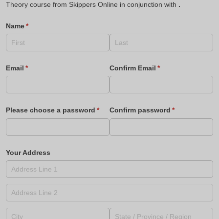
Theory course from Skippers Online in conjunction with
.
Name
(required)
*
Email
(required)
*
Confirm Email
(required)
*
Please choose a password
(required)
*
Confirm password
(required)
*
Your Address