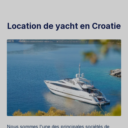
Location de yacht en Croatie
Nous sommes l'une des principales sociétés de