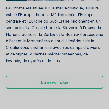
La Croatie est située sur la mer Adriatique, au sud-
est de l’Europe, là où la Méditerranée, l’Europe
centrale et l’Europe du Sud-Est se rejoignent en un
seul point. La Croatie borde la Slovénie à l'ouest, la
Hongrie au nord, la Serbie et la Bosnie-Herzégovine
à l'est et le Monténégro au sud. L'intérieur de la
Croatie vous enchantera avec ses camps d'oliviers
et de vignes, d'herbes méditerranéennes, de
lavande, de cyprès et de pins.
En savoir plus