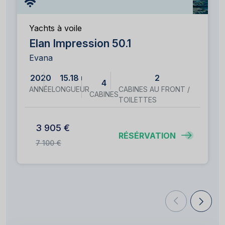
Yachts à voile
Elan Impression 50.1
Evana
2020
15.18 m
2
4
ANNÉE
LONGUEUR
CABINES AU FRONT /
CABINES
TOILETTES
3 905 €
RÉSÉRVATION
7 100 €