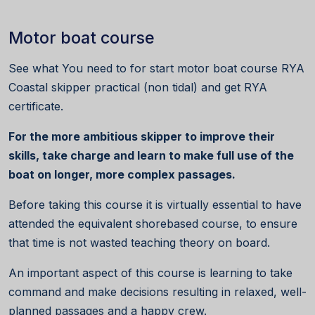
Motor boat course
See what You need to for start motor boat course RYA
Coastal skipper practical (non tidal) and get RYA
certificate.
For the more ambitious skipper to improve their
skills, take charge and learn to make full use of the
boat on longer, more complex passages.
Before taking this course it is virtually essential to have
attended the equivalent shorebased course, to ensure
that time is not wasted teaching theory on board.
An important aspect of this course is learning to take
command and make decisions resulting in relaxed, well-
planned passages and a happy crew.