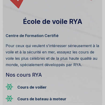
École de voile RYA
Centre de Formation Certifié
Pour ceux qui veulent s'intéresser sérieusement à la
voile et à la sécurité en mer, essayez les cours de
voile les plus célèbres et de la plus haute qualité au
monde, spécialement développés par RYA.
Nos cours RYA
Cours de voilier
Cours de bateau à moteur