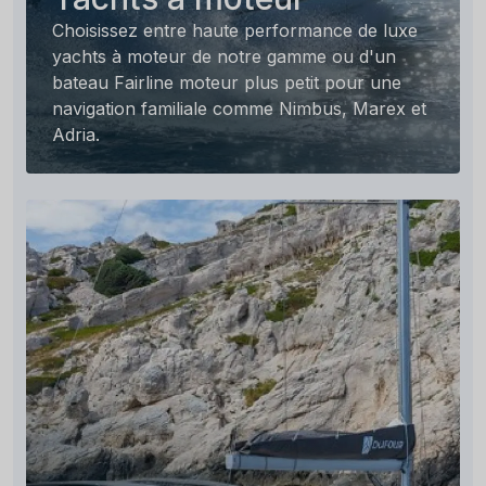
Choisissez entre haute performance de luxe
yachts à moteur de notre gamme ou d'un
bateau Fairline moteur plus petit pour une
navigation familiale comme Nimbus, Marex et
Adria.