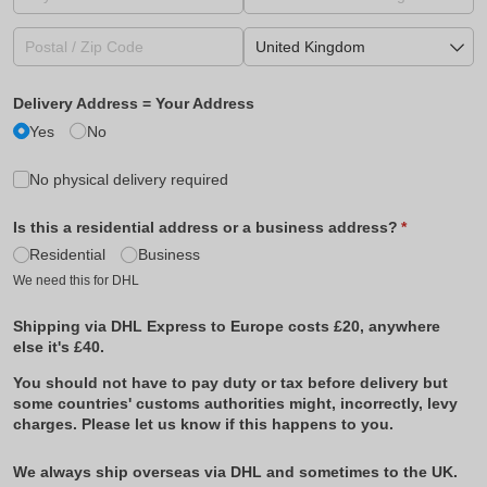
Delivery Address = Your Address
Yes
No
No physical delivery required
Is this a residential address or a business address?
(required)
*
Residential
Business
We need this for DHL
Shipping via DHL Express to Europe costs £20, anywhere
else it's £40.
You should not have to pay duty or tax before delivery but
some countries' customs authorities might, incorrectly, levy
charges. Please let us know if this happens to you.
We always ship overseas via DHL and sometimes to the UK.