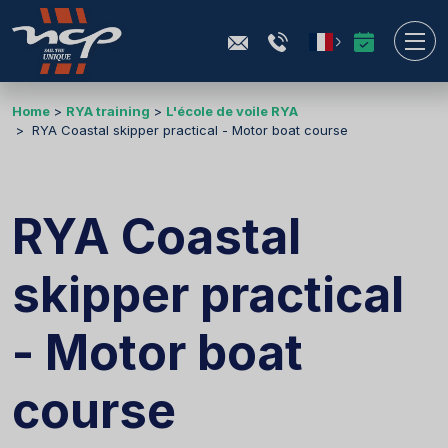
Home
RYA training
L'école de voile RYA
RYA Coastal skipper practical - Motor boat course
RYA Coastal
skipper practical
- Motor boat
course