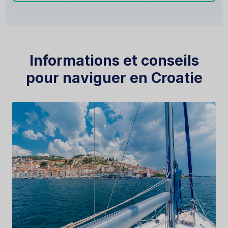
Informations et conseils
pour naviguer en Croatie