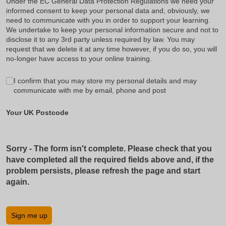
Under the EC General Data Protection Regulations we need your
informed consent to keep your personal data and, obviously, we
need to communicate with you in order to support your learning.
We undertake to keep your personal information secure and not to
disclose it to any 3rd party unless required by law. You may
request that we delete it at any time however, if you do so, you will
no-longer have access to your online training.
GDPR
I confirm that you may store my personal details and may
(required)
*
communicate with me by email, phone and post
Your UK Postcode
Sorry - The form isn't complete. Please check that you
have completed all the required fields above and, if the
problem persists, please refresh the page and start
again.
Sign me up