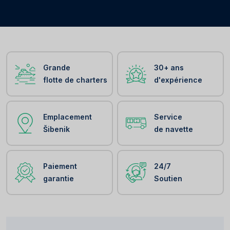
Grande
30+ ans
flotte de charters
d'expérience
Emplacement
Service
Šibenik
de navette
Paiement
24/7
garantie
Soutien