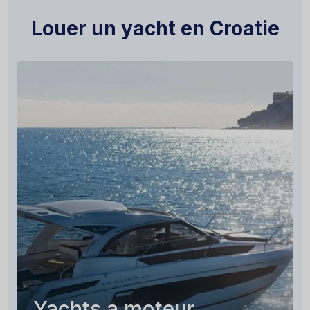
Louer un yacht en Croatie
Yachts a moteur