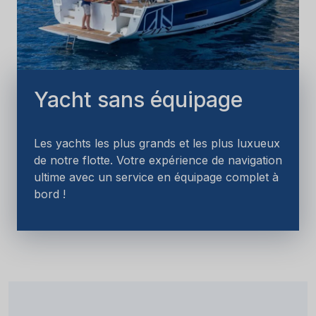
Yacht sans équipage
Les yachts les plus grands et les plus luxueux
de notre flotte. Votre expérience de navigation
ultime avec un service en équipage complet à
bord !