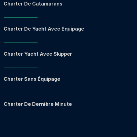
Charter De Catamarans
Charter De Yacht Avec Équipage
Charter Yacht Avec Skipper
Charter Sans Équipage
Charter De Dernière Minute