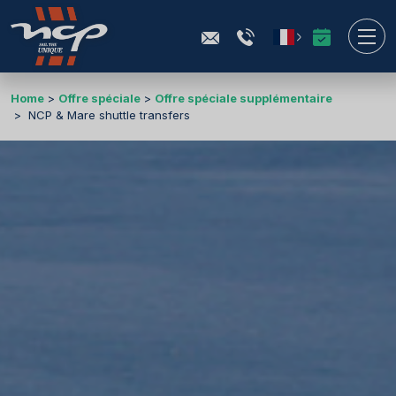
Home
Offre spéciale
Offre spéciale supplémentaire
NCP & Mare shuttle transfers