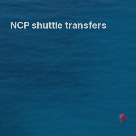
NCP shuttle transfers