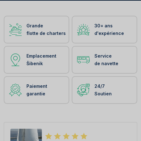
Grande
30+ ans
flotte de charters
d'expérience
Emplacement
Service
Šibenik
de navette
Paiement
24/7
garantie
Soutien