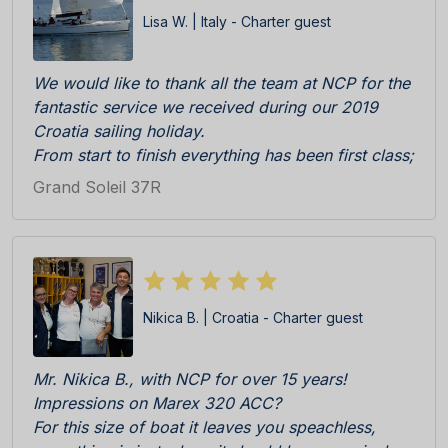
Lisa W. | Italy - Charter guest
We would like to thank all the team at NCP for the
fantastic service we received during our 2019
Croatia sailing holiday.
From start to finish everything has been first class;
Katarina, Antonia and Sandra were really efficient,
Grand Soleil 37R
professional and friendly during initial enquiry to
booking and then check in at the Marina. The boat
was really immaculate upon delivery, everything in
perfect working order. All cleaning team, skipper
Ratko and all other staff on the pier C responsive
Nikica B. | Croatia - Charter guest
and competent.
We especially appreciated the welcome pack
consisting of locally products, wine, biscuits etc
Mr. Nikica B., with NCP for over 15 years!
all delicious. BRAVI BRAVI BRAVI!!!
Impressions on Marex 320 ACC?
We cannot wait to return!
For this size of boat it leaves you speachless,