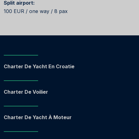
Split airport:
100 EUR / one way / 8 pax
Charter De Yacht En Croatie
Charter De Voilier
Charter De Yacht À Moteur