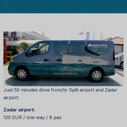
Just 50 minutes drive from/to Split airport and Zadar
airport.
Zadar airport:
120 EUR / one way / 8 pax