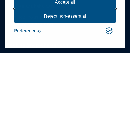
Accept all
Des souhaits particuliers?
Reject non-essential
Appelez-nous au
+385 (0) 22 312 999
Preferences
Écrivez-nous
booking@ncp-charter.com
Lisez notre FAQ