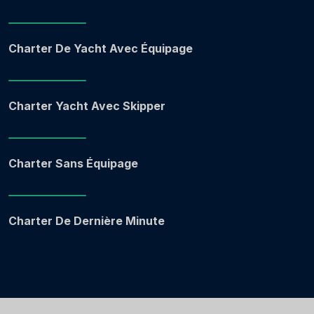
Charter De Yacht Avec Équipage
Charter Yacht Avec Skipper
Charter Sans Équipage
Charter De Dernière Minute