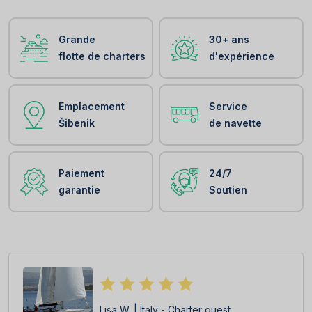
Grande
30+ ans
flotte de charters
d'expérience
Emplacement
Service
Šibenik
de navette
Paiement
24/7
garantie
Soutien
Lisa W. | Italy - Charter guest