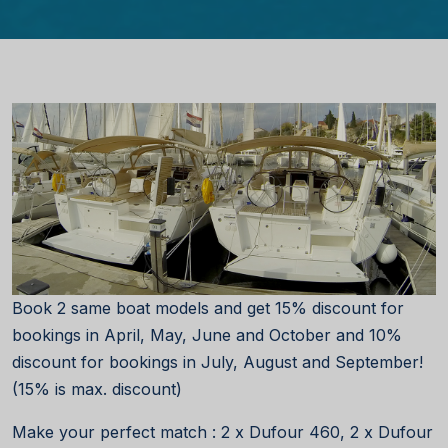
Book 2 same boat models and get 15% discount for
bookings in April, May, June and October and 10%
discount for bookings in July, August and September!
(15% is max. discount)
Make your perfect match : 2 x Dufour 460, 2 x Dufour