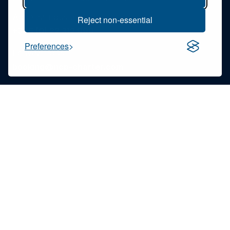
Appelez-nous au
Reject non-essential
+385 (0) 22 312 999
Preferences
Écrivez-nous
booking@ncp-charter.com
Lisez notre FAQ