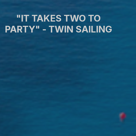
"IT TAKES TWO TO
PARTY" - TWIN SAILING