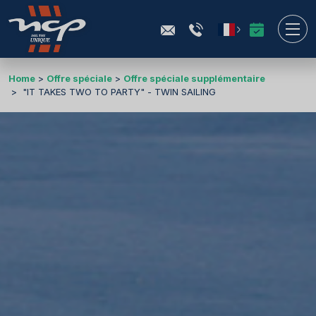
Home
Offre spéciale
Offre spéciale supplémentaire
"IT TAKES TWO TO PARTY" - TWIN SAILING