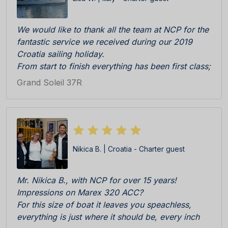
We would like to thank all the team at NCP for the
fantastic service we received during our 2019
Croatia sailing holiday.
From start to finish everything has been first class;
Katarina, Antonia and Sandra were really efficient,
Grand Soleil 37R
professional and friendly during initial enquiry to
booking and then check in at the Marina. The boat
was really immaculate upon delivery, everything in
perfect working order. All cleaning team, skipper
Ratko and all other staff on the pier C responsive
Nikica B. | Croatia - Charter guest
and competent.
We especially appreciated the welcome pack
consisting of locally products, wine, biscuits etc
Mr. Nikica B., with NCP for over 15 years!
all delicious. BRAVI BRAVI BRAVI!!!
Impressions on Marex 320 ACC?
We cannot wait to return!
For this size of boat it leaves you speachless,
everything is just where it should be, every inch