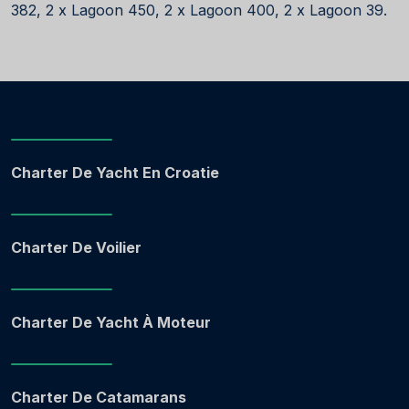
382, 2 x Lagoon 450, 2 x Lagoon 400, 2 x Lagoon 39.
Charter De Yacht En Croatie
Charter De Voilier
Charter De Yacht À Moteur
Charter De Catamarans